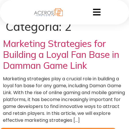
Categoría:
2
Marketing Strategies for
Building a Loyal Fan Base in
Damman Game Link
Marketing strategies play a crucial role in building a
loyal fan base for any game, including Daman Game
Link. With the rise of online gaming and mobile gaming
platforms, it has become increasingly important for
game developers to find innovative ways to attract
and retain players. In this article, we will explore
effective marketing strategies […]