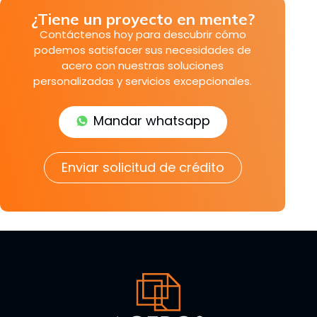
¿Tiene un proyecto en mente?
Contáctenos hoy para descubrir cómo
podemos satisfacer sus necesidades de
acero con nuestras soluciones
personalizadas y servicios excepcionales.
Mandar whatsapp
Enviar solicitud de crédito