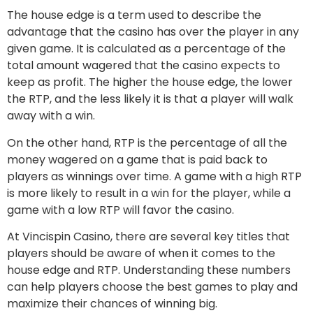
The house edge is a term used to describe the
advantage that the casino has over the player in any
given game. It is calculated as a percentage of the
total amount wagered that the casino expects to
keep as profit. The higher the house edge, the lower
the RTP, and the less likely it is that a player will walk
away with a win.
On the other hand, RTP is the percentage of all the
money wagered on a game that is paid back to
players as winnings over time. A game with a high RTP
is more likely to result in a win for the player, while a
game with a low RTP will favor the casino.
At Vincispin Casino, there are several key titles that
players should be aware of when it comes to the
house edge and RTP. Understanding these numbers
can help players choose the best games to play and
maximize their chances of winning big.