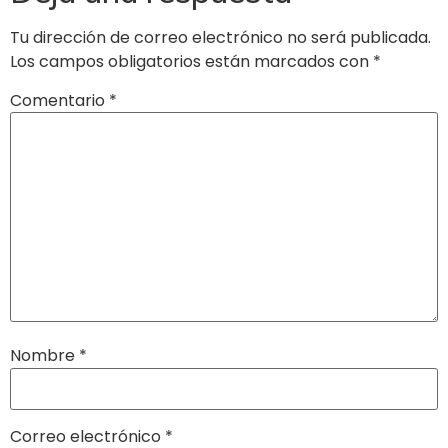
Tu dirección de correo electrónico no será publicada.
Los campos obligatorios están marcados con
*
Comentario
*
Nombre
*
Correo electrónico
*